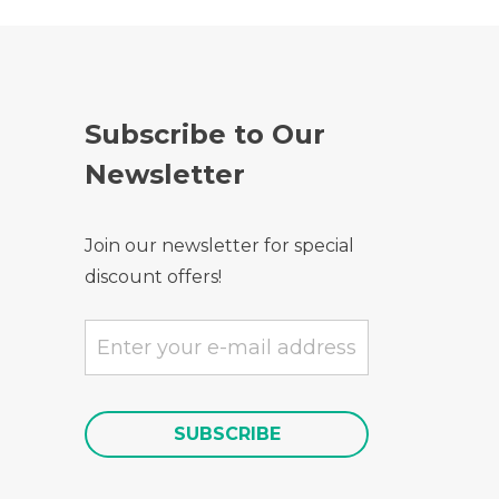
Subscribe to Our
Newsletter
Join our newsletter for special
discount offers!