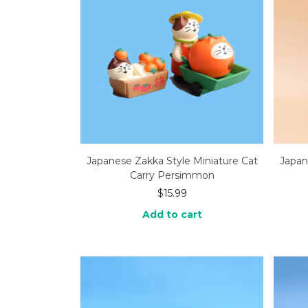
Japanese Zakka Style Miniature Cat
Japan
Carry Persimmon
$
15.99
Add to cart