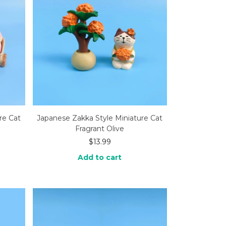
re Cat
Japanese Zakka Style Miniature Cat
Fragrant Olive
$
13.99
Add to cart