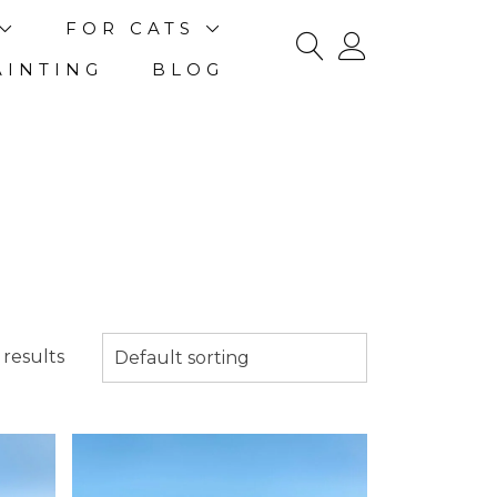
FOR CATS
AINTING
BLOG
results
Default sorting