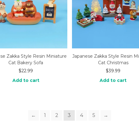
se Zakka Style Resin Miniature
Japanese Zakka Style Resin Mi
Cat Bakery Sofa
Cat Christmas
$
22.99
$
39.99
Add to cart
Add to cart
←
1
2
3
4
5
→