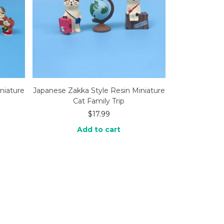
niature
Japanese Zakka Style Resin Miniature
Cat Family Trip
$
17.99
Add to cart