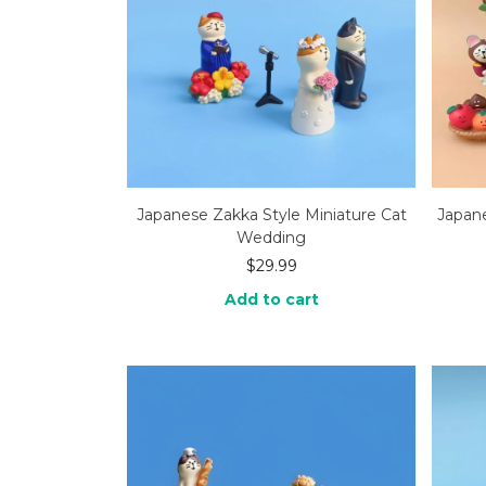
Japanese Zakka Style Miniature Cat
Japane
Wedding
$
29.99
Add to cart