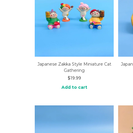
Japanese Zakka Style Miniature Cat
Japan
Gathering
$
19.99
Add to cart