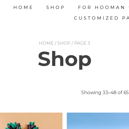
HOME
SHOP
FOR HOOMAN
CUSTOMIZED P
HOME
/
SHOP
/ PAGE 3
Shop
Showing 33–48 of 65 