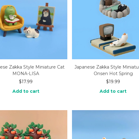
ese Zakka Style Miniature Cat
Japanese Zakka Style Miniatu
MONA-LISA
Onsen Hot Spring
$
17.99
$
19.99
Add to cart
Add to cart