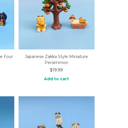
re Four
Japanese Zakka Style Miniature
Persimmon
$
19.99
Add to cart