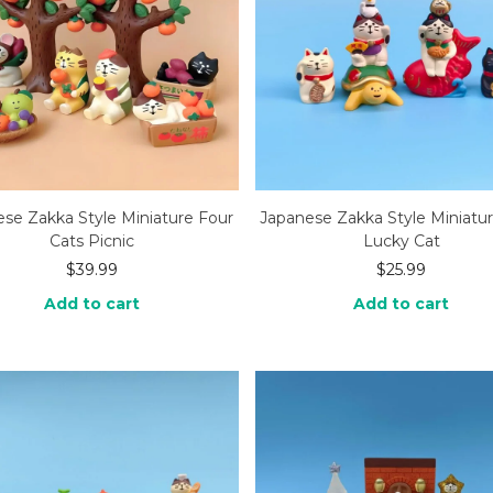
se Zakka Style Miniature Four
Japanese Zakka Style Miniatu
Cats Picnic
Lucky Cat
$
39.99
$
25.99
Add to cart
Add to cart