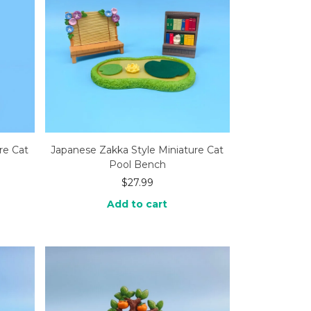
re Cat
Japanese Zakka Style Miniature Cat
Pool Bench
$
27.99
Add to cart