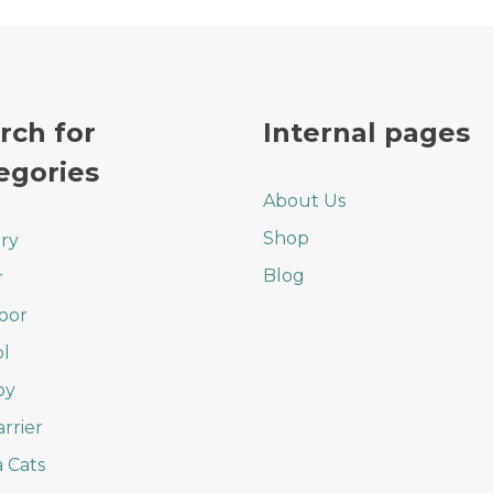
rch for
Internal pages
egories
About Us
Shop
ry
Blog
r
oor
l
oy
arrier
 Cats