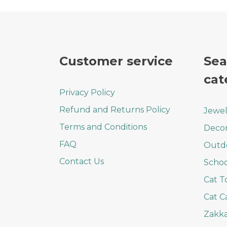
Customer service
Sea
cat
Privacy Policy
Refund and Returns Policy
Jewel
Terms and Conditions
Deco
FAQ
Outd
Contact Us
Schoo
Cat T
Cat C
Zakka