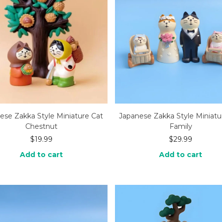
ese Zakka Style Miniature Cat
Japanese Zakka Style Miniatu
Chestnut
Family
$
19.99
$
29.99
Add to cart
Add to cart