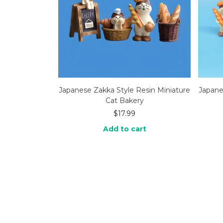
Japanese Zakka Style Resin Miniature
Japane
Cat Bakery
$
17.99
Add to cart