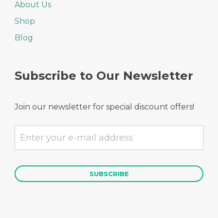
About Us
Shop
Blog
Subscribe to Our Newsletter
Join our newsletter for special discount offers!