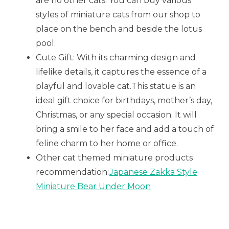
are no other cats. You can buy various
styles of miniature cats from our shop to
place on the bench and beside the lotus
pool.
Cute Gift: With its charming design and
lifelike details, it captures the essence of a
playful and lovable cat.This statue is an
ideal gift choice for birthdays, mother’s day,
Christmas, or any special occasion. It will
bring a smile to her face and add a touch of
feline charm to her home or office.
Other cat themed miniature products
recommendation:
Japanese Zakka Style
Miniature Bear Under Moon