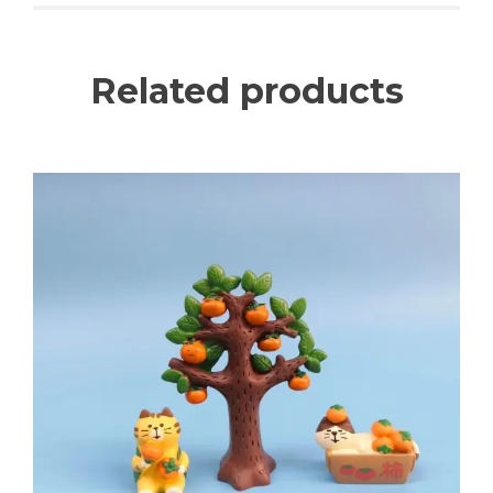
Related products