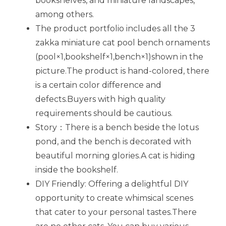
bookshelves, and miniature landscapes,
among others.
The product portfolio includes all the 3
zakka miniature cat pool bench ornaments
(pool×1,bookshelf×1,bench×1)shown in the
picture.The product is hand-colored, there
is a certain color difference and
defects.Buyers with high quality
requirements should be cautious.
Story：There is a bench beside the lotus
pond, and the bench is decorated with
beautiful morning glories.A cat is hiding
inside the bookshelf.
DIY Friendly: Offering a delightful DIY
opportunity to create whimsical scenes
that cater to your personal tastes.T
here