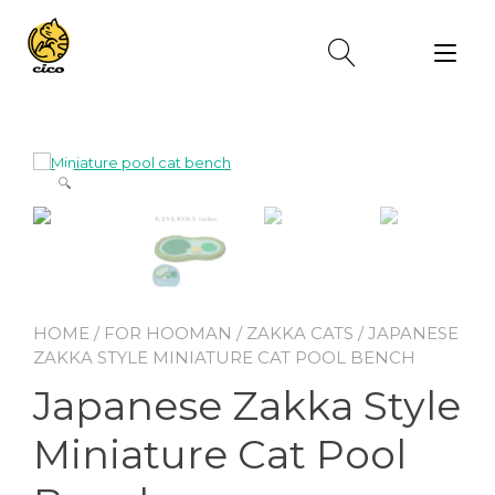
Skip
to
Tog
content
nav
🔍
HOME
/
FOR HOOMAN
/
ZAKKA CATS
/ JAPANESE
ZAKKA STYLE MINIATURE CAT POOL BENCH
Japanese Zakka Style
Miniature Cat Pool