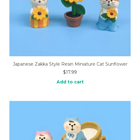
Japanese Zakka Style Resin Miniature Cat Sunflower
$
17.99
Add to cart