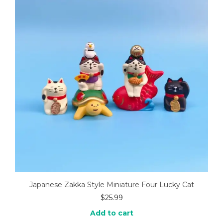
Japanese Zakka Style Miniature Four Lucky Cat
$
25.99
Add to cart