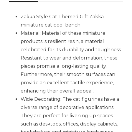
Zakka Style Cat Themed Gift:Zakka
miniature cat pool bench
Material: Material of these miniature
products is resilient resin, a material
celebrated for its durability and toughness.
Resistant to wear and deformation, these
pieces promise a long-lasting quality.
Furthermore, their smooth surfaces can
provide an excellent tactile experience,
enhancing their overall appeal.
Wide Decorating: The cat figurines have a
diverse range of decorative applications.
They are perfect for livening up spaces
such as desktops, offices, display cabinets,