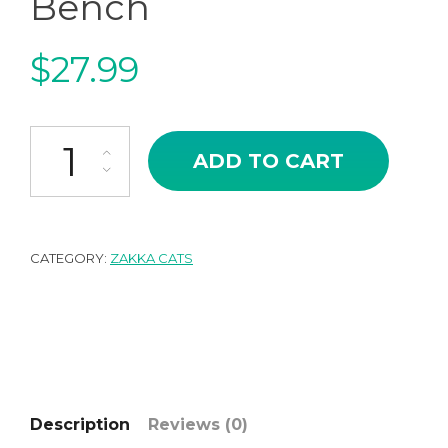
Bench
$
27.99
Japanese Zakka Style Miniature Cat Pool Bench quantity
ADD TO CART
CATEGORY:
ZAKKA CATS
Description
Reviews (0)