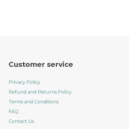
Customer service
Privacy Policy
Refund and Returns Policy
Terms and Conditions
FAQ
Contact Us