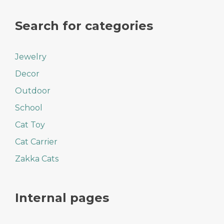
Search for categories
Jewelry
Decor
Outdoor
School
Cat Toy
Cat Carrier
Zakka Cats
Internal pages