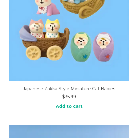
Japanese Zakka Style Miniature Cat Babies
$
35.99
Add to cart