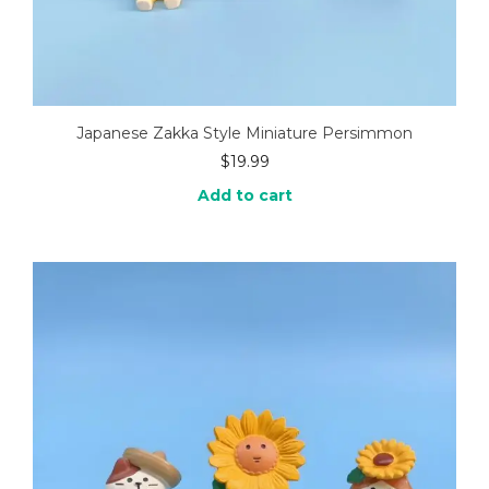
Japanese Zakka Style Miniature Persimmon
$
19.99
Add to cart