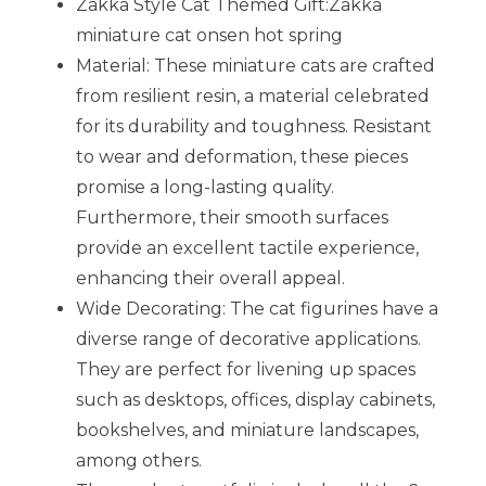
Zakka Style Cat Themed Gift:Zakka
miniature cat onsen hot spring
Material: These miniature cats are crafted
from resilient resin, a material celebrated
for its durability and toughness. Resistant
to wear and deformation, these pieces
promise a long-lasting quality.
Furthermore, their smooth surfaces
provide an excellent tactile experience,
enhancing their overall appeal.
Wide Decorating: The cat figurines have a
diverse range of decorative applications.
They are perfect for livening up spaces
such as desktops, offices, display cabinets,
bookshelves, and miniature landscapes,
among others.