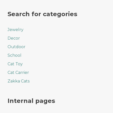
Search for categories
Jewelry
Decor
Outdoor
School
Cat Toy
Cat Carrier
Zakka Cats
Internal pages