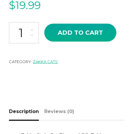
$
19.99
Japanese Zakka Style Miniature Cat Onsen Hot Spring quantity
ADD TO CART
CATEGORY:
ZAKKA CATS
Description
Reviews (0)