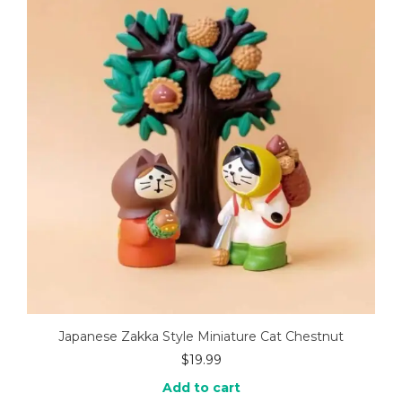
Japanese Zakka Style Miniature Cat Chestnut
$
19.99
Add to cart