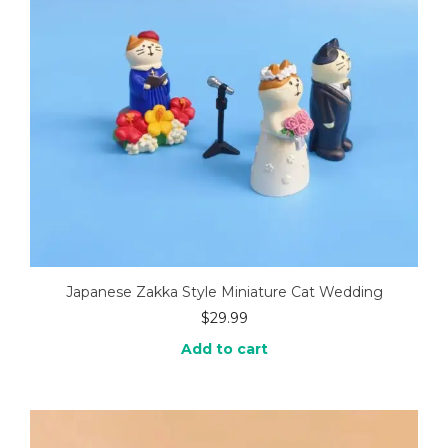
Japanese Zakka Style Miniature Cat Wedding
$
29.99
Add to cart