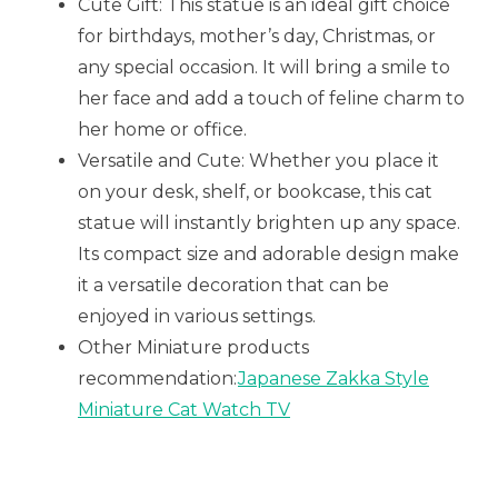
Cute Gift: This statue is an ideal gift choice
for birthdays, mother’s day, Christmas, or
any special occasion. It will bring a smile to
her face and add a touch of feline charm to
her home or office.
Versatile and Cute: Whether you place it
on your desk, shelf, or bookcase, this cat
statue will instantly brighten up any space.
Its compact size and adorable design make
it a versatile decoration that can be
enjoyed in various settings.
Other Miniature products
recommendation:
Japanese Zakka Style
Miniature Cat Watch TV