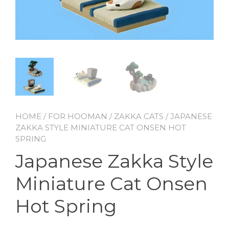
HOME
/
FOR HOOMAN
/
ZAKKA CATS
/ JAPANESE
ZAKKA STYLE MINIATURE CAT ONSEN HOT
SPRING
Japanese Zakka Style
Miniature Cat Onsen
Hot Spring