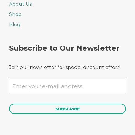
About Us
Shop
Blog
Subscribe to Our Newsletter
Join our newsletter for special discount offers!