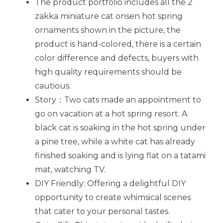
The product portfolio includes all the 2
zakka miniature cat onsen hot spring
ornaments shown in the picture, the
product is hand-colored, there is a certain
color difference and defects, buyers with
high quality requirements should be
cautious.
Story：Two cats made an appointment to
go on vacation at a hot spring resort. A
black cat is soaking in the hot spring under
a pine tree, while a white cat has already
finished soaking and is lying flat on a tatami
mat, watching TV.
DIY Friendly: Offering a delightful DIY
opportunity to create whimsical scenes
that cater to your personal tastes.