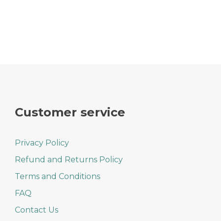
Customer service
Privacy Policy
Refund and Returns Policy
Terms and Conditions
FAQ
Contact Us