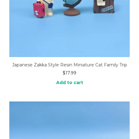
Japanese Zakka Style Resin Miniature Cat Family Trip
$
17.99
Add to cart