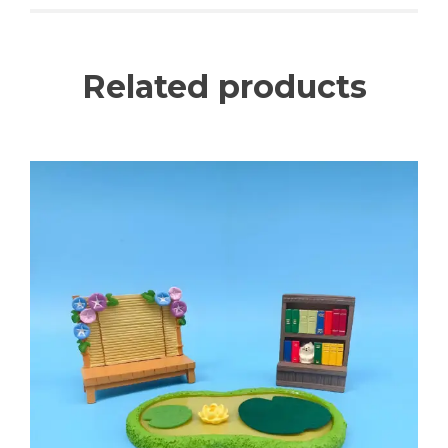
Related products