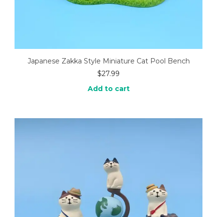
Japanese Zakka Style Miniature Cat Pool Bench
$
27.99
Add to cart