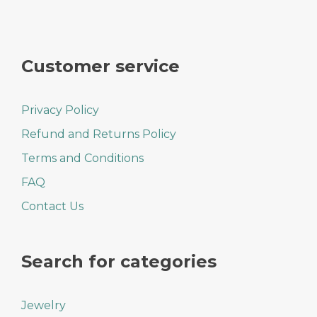
Customer service
Privacy Policy
Refund and Returns Policy
Terms and Conditions
FAQ
Contact Us
Search for categories
Jewelry