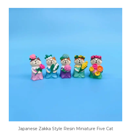
Japanese Zakka Style Resin Miniature Five Cat