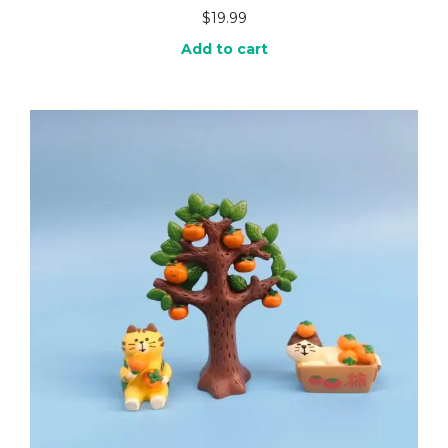
$
19.99
Add to cart