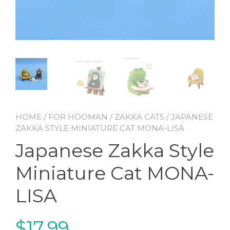
HOME
/
FOR HOOMAN
/
ZAKKA CATS
/ JAPANESE
ZAKKA STYLE MINIATURE CAT MONA-LISA
Japanese Zakka Style
Miniature Cat MONA-
LISA
$
17.99