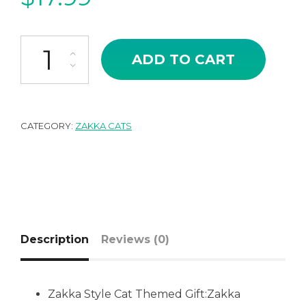
Japanese Zakka Style Miniature Cat MONA-LISA quantity
ADD TO CART
CATEGORY:
ZAKKA CATS
Description
Reviews (0)
Zakka Style Cat Themed Gift:Zakka