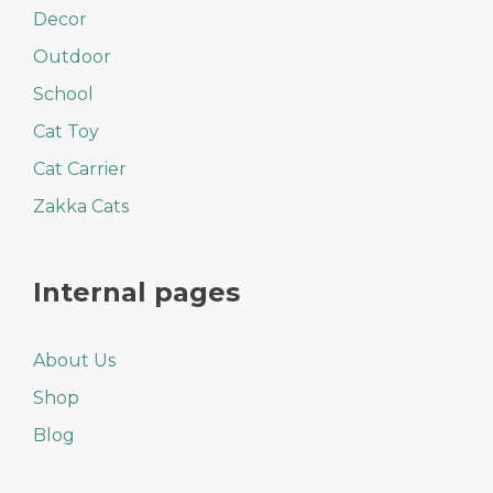
Decor
Outdoor
School
Cat Toy
Cat Carrier
Zakka Cats
Internal pages
About Us
Shop
Blog