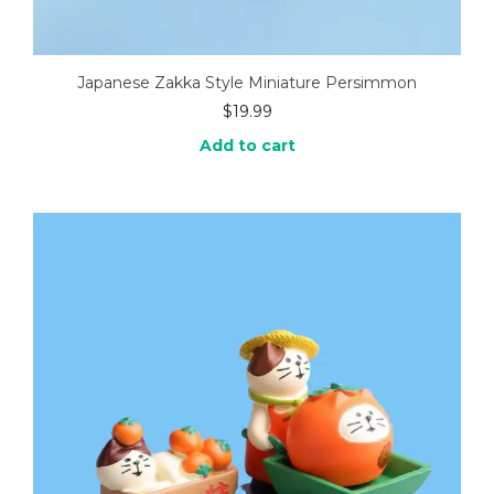
Japanese Zakka Style Miniature Persimmon
$
19.99
Add to cart