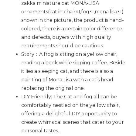
zakka miniature cat MONA-LISA
ornaments(cat in chair×1,fog×1,mona lisa×1)
shown in the picture, the product is hand-
colored, there is a certain color difference
and defects, buyers with high quality
requirements should be cautious.
Story：A frog is sitting on a yellow chair,
reading a book while sipping coffee. Beside
it lies a sleeping cat, and there is also a
painting of Mona Lisa with a cat’s head
replacing the original one.
DIY Friendly: The Cat and fog all can be
comfortably nestled on the yellow chair,
offering a delightful DIY opportunity to
create whimsical scenes that cater to your
personal tastes.