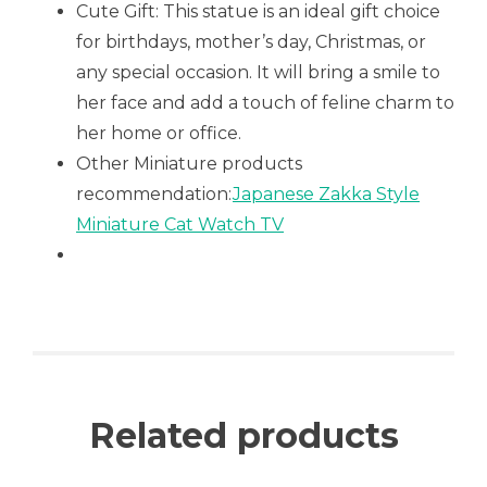
Cute Gift: This statue is an ideal gift choice
for birthdays, mother’s day, Christmas, or
any special occasion. It will bring a smile to
her face and add a touch of feline charm to
her home or office.
Other Miniature products
recommendation:
Japanese Zakka Style
Miniature Cat Watch TV
Related products