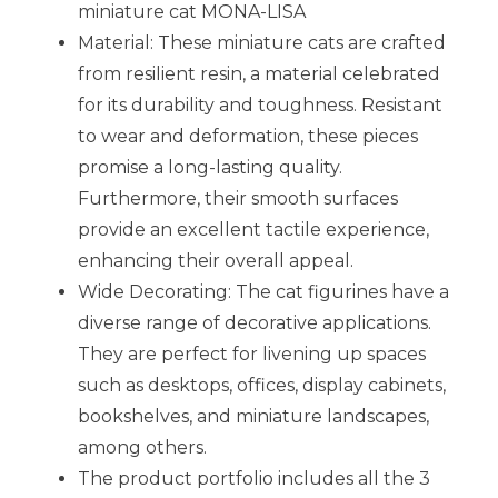
miniature cat MONA-LISA
Material: These miniature cats are crafted
from resilient resin, a material celebrated
for its durability and toughness. Resistant
to wear and deformation, these pieces
promise a long-lasting quality.
Furthermore, their smooth surfaces
provide an excellent tactile experience,
enhancing their overall appeal.
Wide Decorating: The cat figurines have a
diverse range of decorative applications.
They are perfect for livening up spaces
such as desktops, offices, display cabinets,
bookshelves, and miniature landscapes,
among others.
The product portfolio includes all the 3