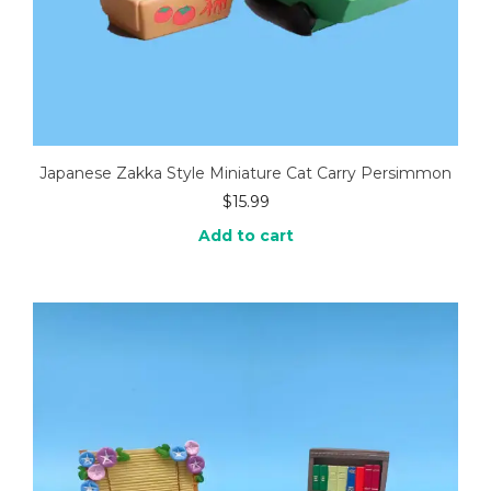
Japanese Zakka Style Miniature Cat Carry Persimmon
$
15.99
Add to cart