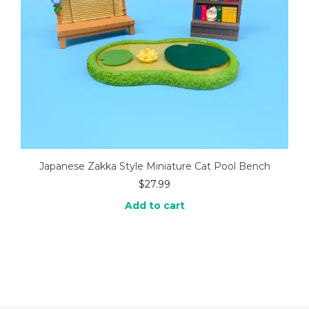
Japanese Zakka Style Miniature Cat Pool Bench
$
27.99
Add to cart