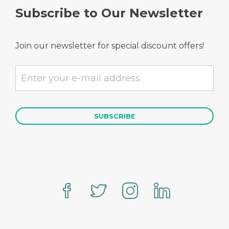
Subscribe to Our Newsletter
Join our newsletter for special discount offers!