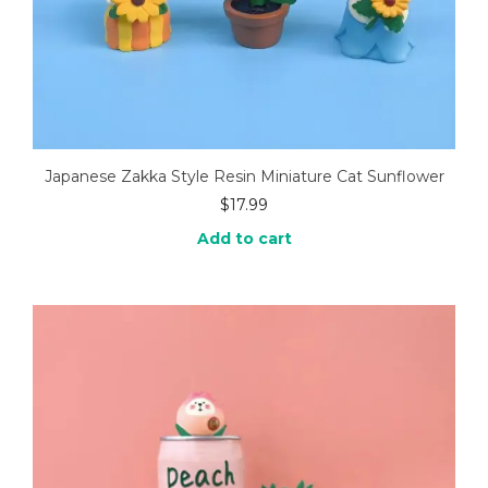
Japanese Zakka Style Resin Miniature Cat Sunflower
$
17.99
Add to cart