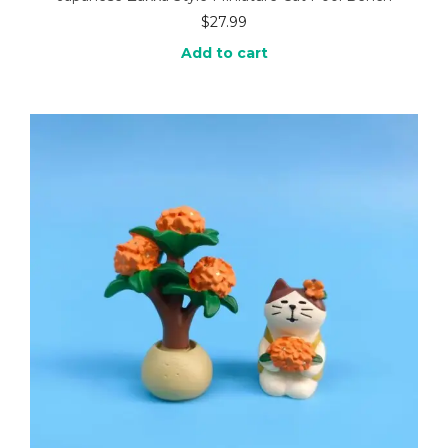
$
27.99
Add to cart