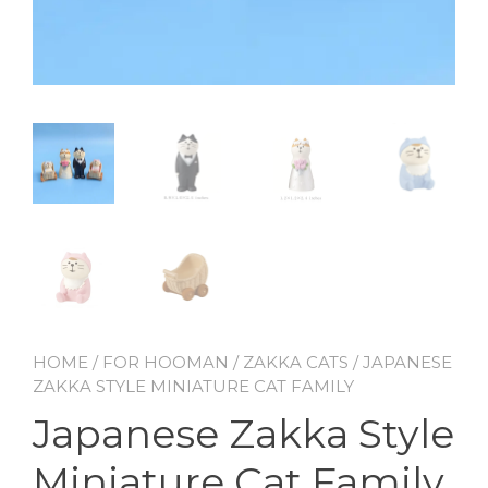
HOME
/
FOR HOOMAN
/
ZAKKA CATS
/ JAPANESE
ZAKKA STYLE MINIATURE CAT FAMILY
Japanese Zakka Style
Miniature Cat Family