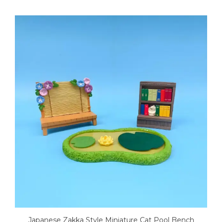
Japanese Zakka Style Miniature Cat Pool Bench