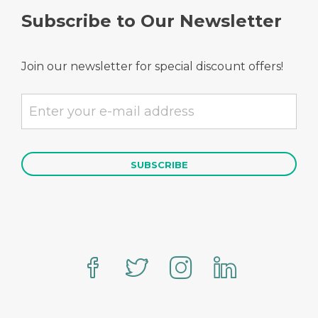
Subscribe to Our Newsletter
Join our newsletter for special discount offers!