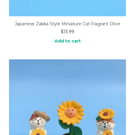
Japanese Zakka Style Miniature Cat Fragrant Olive
$
13.99
Add to cart