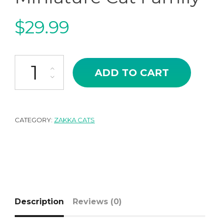
$
29.99
Japanese Zakka Style Miniature Cat Family quantity
ADD TO CART
CATEGORY:
ZAKKA CATS
Description
Reviews (0)