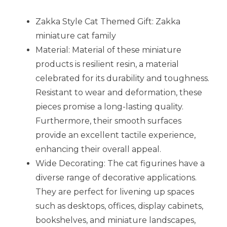
Zakka Style Cat Themed Gift: Zakka
miniature cat family
Material: Material of these miniature
products is resilient resin, a material
celebrated for its durability and toughness.
Resistant to wear and deformation, these
pieces promise a long-lasting quality.
Furthermore, their smooth surfaces
provide an excellent tactile experience,
enhancing their overall appeal.
Wide Decorating: The cat figurines have a
diverse range of decorative applications.
They are perfect for livening up spaces
such as desktops, offices, display cabinets,
bookshelves, and miniature landscapes,