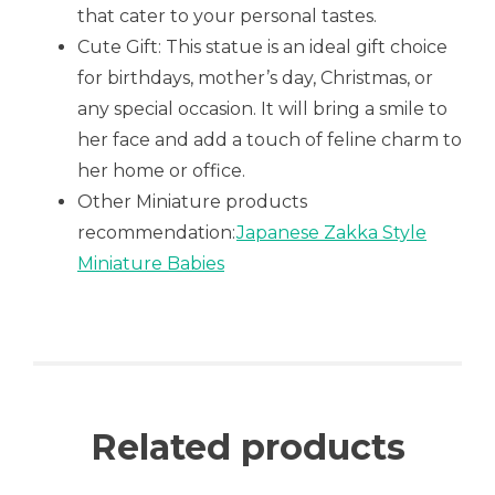
that cater to your personal tastes.
Cute Gift: This statue is an ideal gift choice
for birthdays, mother’s day, Christmas, or
any special occasion. It will bring a smile to
her face and add a touch of feline charm to
her home or office.
Other Miniature products
recommendation:
Japanese Zakka Style
Miniature Babies
Related products