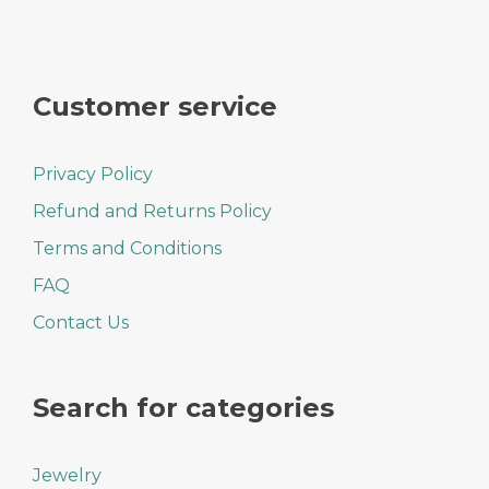
Customer service
Privacy Policy
Refund and Returns Policy
Terms and Conditions
FAQ
Contact Us
Search for categories
Jewelry