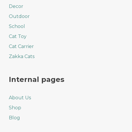
Decor
Outdoor
School
Cat Toy
Cat Carrier
Zakka Cats
Internal pages
About Us
Shop
Blog