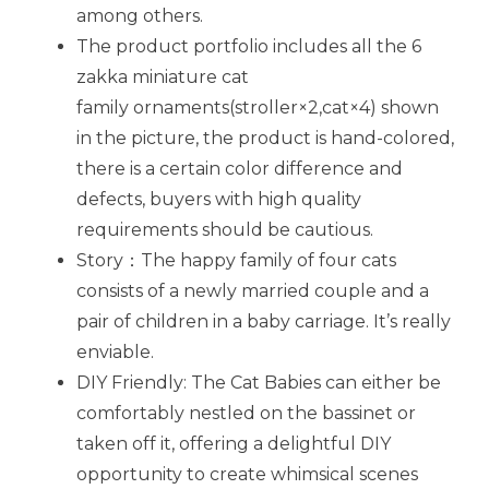
among others.
The product portfolio includes all the 6
zakka miniature cat
family ornaments(stroller×2,cat×4) shown
in the picture, the product is hand-colored,
there is a certain color difference and
defects, buyers with high quality
requirements should be cautious.
Story：The happy family of four cats
consists of a newly married couple and a
pair of children in a baby carriage. It’s really
enviable.
DIY Friendly: The Cat Babies can either be
comfortably nestled on the bassinet or
taken off it, offering a delightful DIY
opportunity to create whimsical scenes