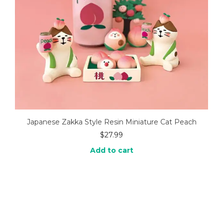
Japanese Zakka Style Resin Miniature Cat Peach
$
27.99
Add to cart