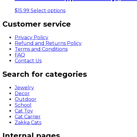
variants.
The
This
$
15.99
Select options
options
product
may
has
Customer service
be
multiple
chosen
variants.
on
Privacy Policy
The
the
Refund and Returns Policy
options
product
Terms and Conditions
may
page
FAQ
be
Contact Us
chosen
on
Search for categories
the
product
page
Jewelry
Decor
Outdoor
School
Cat Toy
Cat Carrier
Zakka Cats
Internal pages