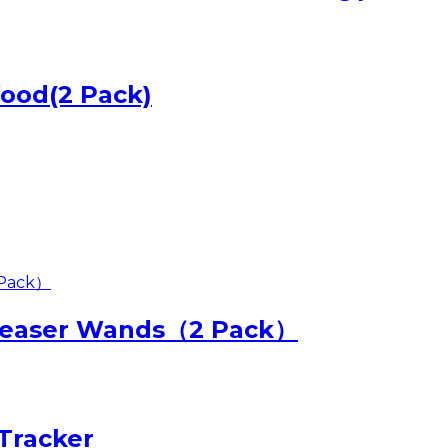
Wood(2 Pack)
 Teaser Wands（2 Pack）
Tracker