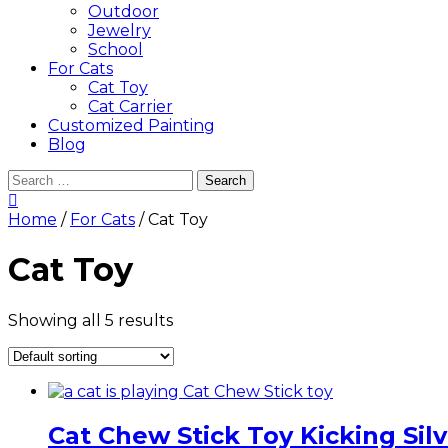
Outdoor
Jewelry
School
For Cats
Cat Toy
Cat Carrier
Customized Painting
Blog
Search
for:
Home
/
For Cats
/ Cat Toy
Cat Toy
Showing all 5 results
Cat Chew Stick Toy Kicking Sil