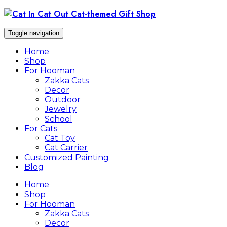
Skip
to
content
Toggle navigation
Home
Shop
For Hooman
Zakka Cats
Decor
Outdoor
Jewelry
School
For Cats
Cat Toy
Cat Carrier
Customized Painting
Blog
Home
Shop
For Hooman
Zakka Cats
Decor