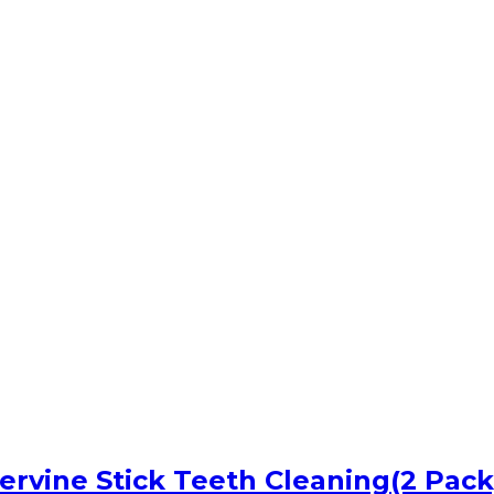
vervine Stick Teeth Cleaning(2 Pack