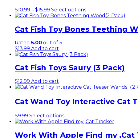
Price
This
$
10.99
–
$
15.99
Select options
range:
product
$10.99
has
through
multiple
Cat Fish Toy Bones Teething 
$15.99
variants.
The
Rated
5.00
out of 5
options
$
13.99
Add to cart
may
be
chosen
Cat Fish Toys Saury (3 Pack)
on
the
product
$
12.99
Add to cart
page
Cat Wand Toy Interactive Cat
This
$
9.99
Select options
product
has
multiple
Work With Apple Find my ,Cat 