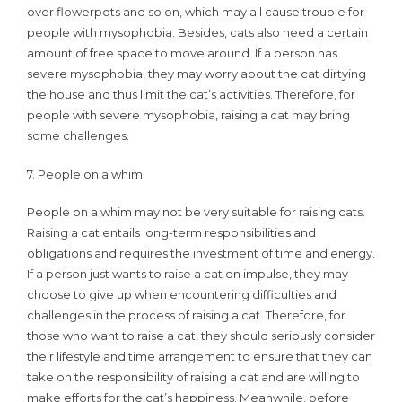
over flowerpots and so on, which may all cause trouble for
people with mysophobia. Besides, cats also need a certain
amount of free space to move around. If a person has
severe mysophobia, they may worry about the cat dirtying
the house and thus limit the cat’s activities. Therefore, for
people with severe mysophobia, raising a cat may bring
some challenges.
7. People on a whim
People on a whim may not be very suitable for raising cats.
Raising a cat entails long-term responsibilities and
obligations and requires the investment of time and energy.
If a person just wants to raise a cat on impulse, they may
choose to give up when encountering difficulties and
challenges in the process of raising a cat. Therefore, for
those who want to raise a cat, they should seriously consider
their lifestyle and time arrangement to ensure that they can
take on the responsibility of raising a cat and are willing to
make efforts for the cat’s happiness. Meanwhile, before