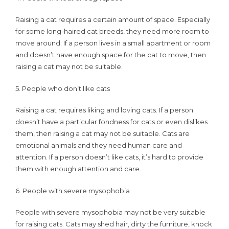
Raising a cat requires a certain amount of space. Especially
for some long-haired cat breeds, they need more room to
move around. If a person lives in a small apartment or room
and doesn’t have enough space for the cat to move, then
raising a cat may not be suitable.
5. People who don’t like cats
Raising a cat requires liking and loving cats. If a person
doesn’t have a particular fondness for cats or even dislikes
them, then raising a cat may not be suitable. Cats are
emotional animals and they need human care and
attention. If a person doesn’t like cats, it’s hard to provide
them with enough attention and care.
6. People with severe mysophobia
People with severe mysophobia may not be very suitable
for raising cats. Cats may shed hair, dirty the furniture, knock