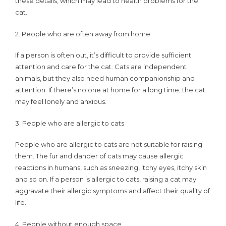
these details, which may lead to health problems for the
keeping
cat.
cats?
2. People who are often away from home
If a person is often out, it’s difficult to provide sufficient
attention and care for the cat. Cats are independent
animals, but they also need human companionship and
attention. If there’s no one at home for a long time, the cat
may feel lonely and anxious.
3. People who are allergic to cats
People who are allergic to cats are not suitable for raising
them. The fur and dander of cats may cause allergic
reactions in humans, such as sneezing, itchy eyes, itchy skin
and so on. If a person is allergic to cats, raising a cat may
aggravate their allergic symptoms and affect their quality of
life.
4. People without enough space