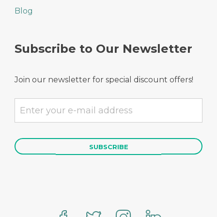
Blog
Subscribe to Our Newsletter
Join our newsletter for special discount offers!