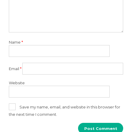
Name
*
Email
*
Website
Save my name, email, and website in this browser for
the next time I comment.