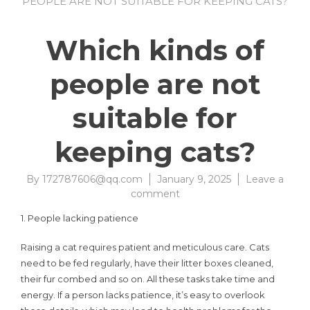
PEOPLE ARE NOT SUITABLE FOR KEEPING CATS?
Which kinds of
people are not
suitable for
keeping cats?
By
172787606@qq.com
January 9, 2025
Leave a
on
comment
Which
1. People lacking patience
kinds
of
Raising a cat requires patient and meticulous care. Cats
people
need to be fed regularly, have their litter boxes cleaned,
are
their fur combed and so on. All these tasks take time and
not
suitable
energy. If a person lacks patience, it’s easy to overlook
for