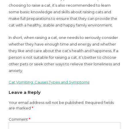
choosing to raise a cat, it’s also recommended to learn
some basic knowledge and skills about raising cats and
make full preparations to ensure that they can provide the
cat with a healthy, stable and happy family environment.
In short, when raising a cat, one needs to seriously consider
whether they have enough time and energy and whether
they like and care about the cat’s health and happiness. If a
person is not suitable for raising a cat, it’s better to choose
other pets or seek other ways to relieve their loneliness and
anxiety.
Cat Vomiting: Causes,Types and Symptoms
Post
Leave a Reply
navigation
Your email address will not be published.
Required fields
are marked
*
Comment
*