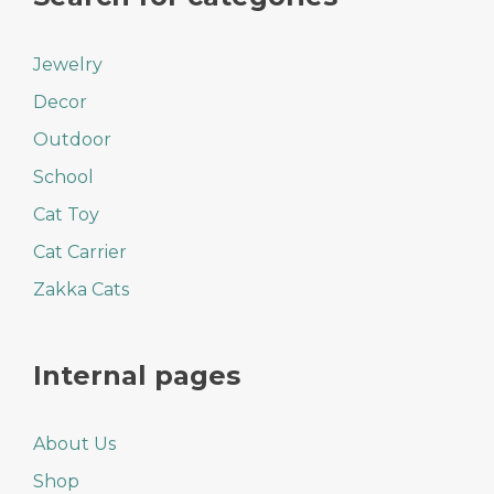
Jewelry
Decor
Outdoor
School
Cat Toy
Cat Carrier
Zakka Cats
Internal pages
About Us
Shop