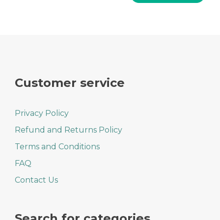
Customer service
Privacy Policy
Refund and Returns Policy
Terms and Conditions
FAQ
Contact Us
Search for categories