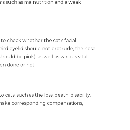
lems such as malnutrition and a weak
to check whether the cat’s facial
hird eyelid should not protrude, the nose
ould be pink); as well as various vital
en done or not.
ts, such as the loss, death, disability,
ll make corresponding compensations,