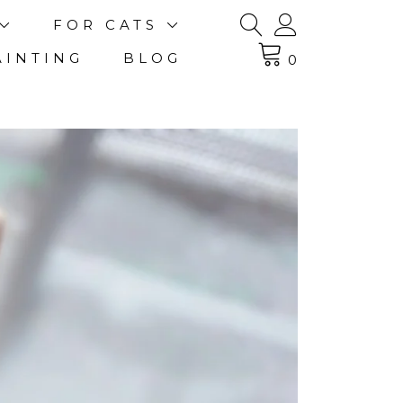
FOR CATS
AINTING
BLOG
0