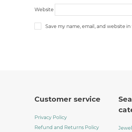
Website
Save my name, email, and website in 
Customer service
Sea
cat
Privacy Policy
Refund and Returns Policy
Jewel