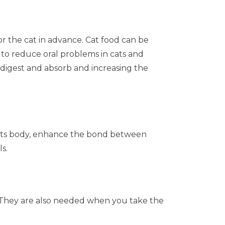
or the cat in advance. Cat food can be
 to reduce oral problems in cats and
to digest and absorb and increasing the
on its body, enhance the bond between
s.
me. They are also needed when you take the