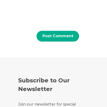
Subscribe to Our
Newsletter
Join our newsletter for special