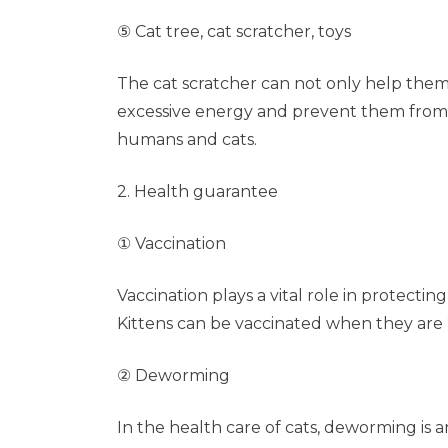
⑤ Cat tree, cat scratcher, toys
The cat scratcher can not only help them 
excessive energy and prevent them from 
humans and cats.
2. Health guarantee
① Vaccination
Vaccination plays a vital role in protecting
Kittens can be vaccinated when they are 
② Deworming
In the health care of cats, deworming is