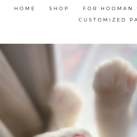
HOME
SHOP
FOR HOOMAN
CUSTOMIZED P