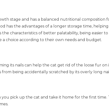
growth stage and has a balanced nutritional composition f
ood has the advantages of a longer storage time, helping
 the characteristics of better palatability, being easier 
e a choice according to their own needs and budget.
ing its nails can help the cat get rid of the loose fur 
from being accidentally scratched by its overly long nail
hen you pick up the cat and take it home for the first ti
imes.