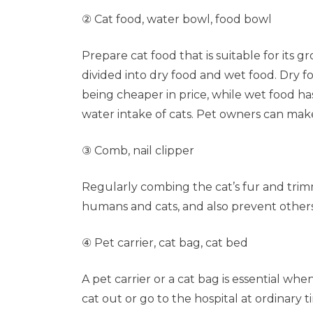
② Cat food, water bowl, food bowl
Prepare cat food that is suitable for its 
divided into dry food and wet food. Dry f
being cheaper in price, while wet food has
water intake of cats. Pet owners can mak
③ Comb, nail clipper
Regularly combing the cat’s fur and trimm
humans and cats, and also prevent others 
④ Pet carrier, cat bag, cat bed
A pet carrier or a cat bag is essential w
cat out or go to the hospital at ordinary t