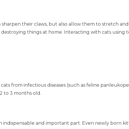
sharpen their claws, but also allow them to stretch and 
destroying things at home. Interacting with cats using
 cats from infectious diseases (such as feline panleukopenia
2 to 3 months old.
 an indispensable and important part. Even newly born k