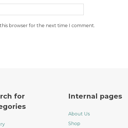
this browser for the next time I comment.
rch for
Internal pages
egories
About Us
Shop
ry