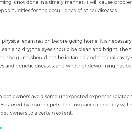
rming is not done in a timely manner, it will cause prob
pportunities for the occurrence of other diseases.
physical examination before going home. It is necessary 
lean and dry; the eyes should be clean and bright, the t
e, the gums should not be inflamed and the oral cavity sh
ases and genetic diseases, and whether deworming has be
p pet owners avoid some unexpected expenses related to ca
arties caused by insured pets. The insurance company wi
pet owners to a certain extent.
ms