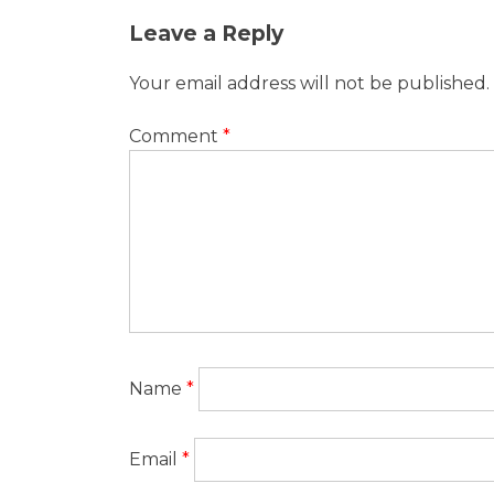
Post
Leave a Reply
navigation
Your email address will not be published.
Comment
*
Name
*
Email
*