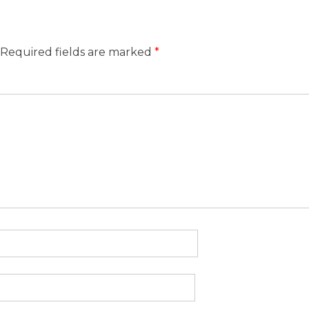
Required fields are marked
*