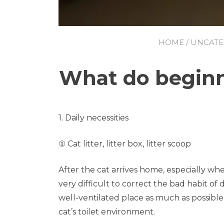
HOME
/
UNCATE
What do beginne
1. Daily necessities
① Cat litter, litter box, litter scoop
After the cat arrives home, especially when 
very difficult to correct the bad habit of
well-ventilated place as much as possible. 
cat’s toilet environment.