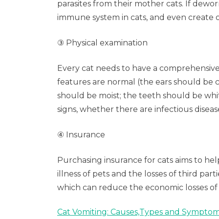
parasites from their mother cats. If dewo
immune system in cats, and even create o
③ Physical examination
Every cat needs to have a comprehensive 
features are normal (the ears should be c
should be moist; the teeth should be whit
signs, whether there are infectious dise
④ Insurance
Purchasing insurance for cats aims to hel
illness of pets and the losses of third p
which can reduce the economic losses of 
Cat Vomiting: Causes,Types and Sympto