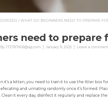
GORIZED
/ WHAT DO BEGINNERS NEED TO PREPARE FOR 
rs need to prepare fo
By
172787606@qq.com
January 9, 2025
Leave a comment
it’s a kitten, you need to train it to use the litter box for
 defecating and urinating randomly once it’s formed. Place
Clean it every day, disinfect it regularly and replace the 