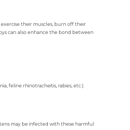
exercise their muscles, burn off their
 toys can also enhance the bond between
, feline rhinotracheitis, rabies, etc.).
ittens may be infected with these harmful