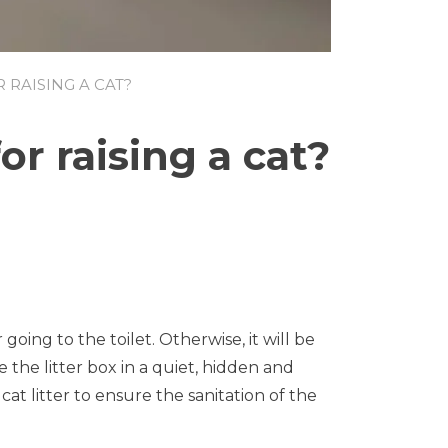
RAISING A CAT?
r raising a cat?
on
What
do
beginners
need
to
prepare
 going to the toilet. Otherwise, it will be
for
raising
 the litter box in a quiet, hidden and
a
cat litter to ensure the sanitation of the
cat?