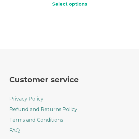
range:
Select options
$10.99
through
This
$14.99
product
has
multiple
variants.
The
options
may
be
chosen
on
Customer service
the
product
page
Privacy Policy
Refund and Returns Policy
Terms and Conditions
FAQ