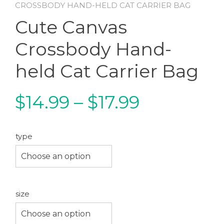
CROSSBODY HAND-HELD CAT CARRIER BAG
Cute Canvas
Crossbody Hand-
held Cat Carrier Bag
Price
$
14.99
–
$
17.99
range:
type
$14.99
Choose an option
through
size
$17.99
Choose an option