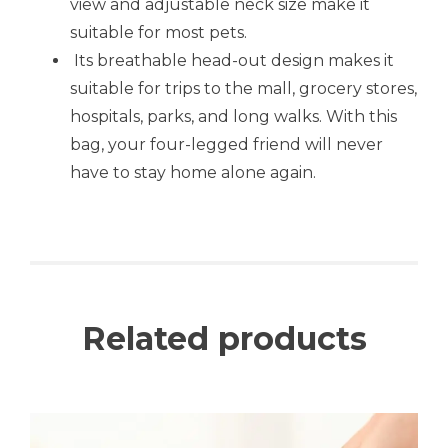
view and adjustable neck size make it
suitable for most pets.
Its breathable head-out design makes it
suitable for trips to the mall, grocery stores,
hospitals, parks, and long walks. With this
bag, your four-legged friend will never
have to stay home alone again.
Related products