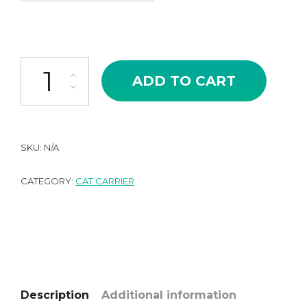
Cute Canvas Crossbody Hand-held Cat Carrier Bag quantity
ADD TO CART
SKU:
N/A
CATEGORY:
CAT CARRIER
Description
Additional information