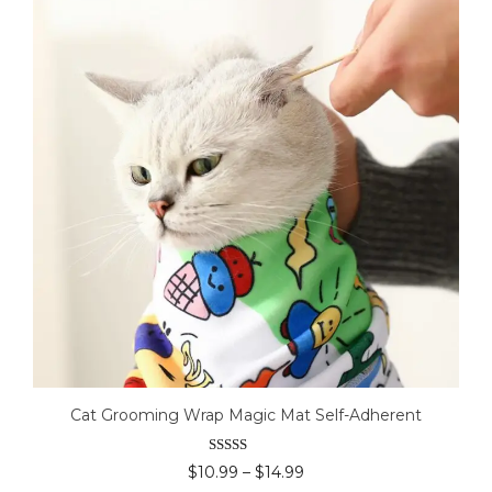
Cat Grooming Wrap Magic Mat Self-Adherent
Rated
4.50
Price
$
10.99
–
$
14.99
out of 5