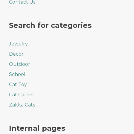
Contact Us
Search for categories
Jewelry
Decor
Outdoor
School
Cat Toy
Cat Carrier
Zakka Cats
Internal pages