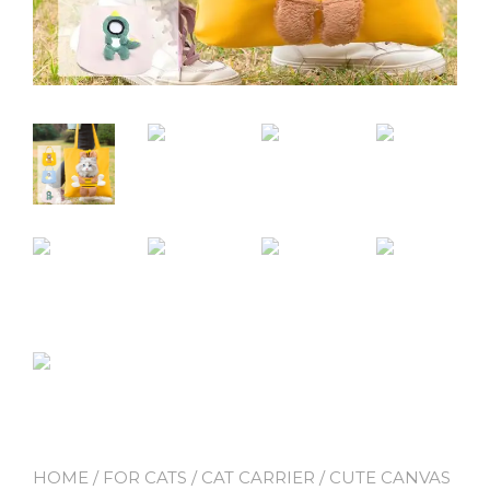
HOME
/
FOR CATS
/
CAT CARRIER
/ CUTE CANVAS