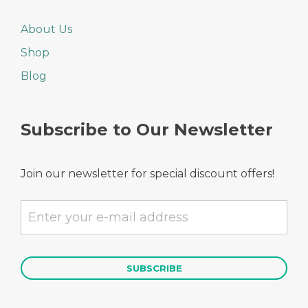
About Us
Shop
Blog
Subscribe to Our Newsletter
Join our newsletter for special discount offers!