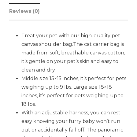
Reviews (0)
Treat your pet with our high-quality pet
canvas shoulder bag.The cat carrier bag is
made from soft, breathable canvas cotton,
it’s gentle on your pet’s skin and easy to
clean and dry.
Middle size 15×15 inches, it’s perfect for pets
weighing up to 9 lbs. Large size 18×18
inches, it’s perfect for pets weighing up to
18 lbs.
With an adjustable harness, you can rest
easy knowing your furry baby won’t run
out or accidentally fall off. The panoramic